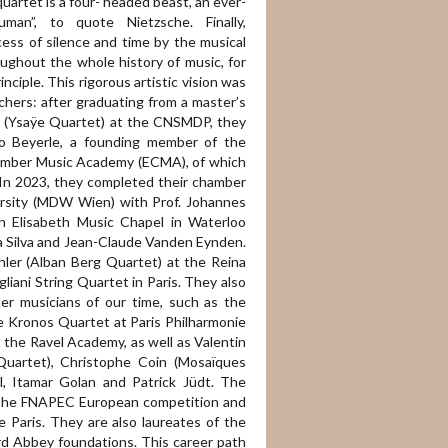
artet is a four- headed beast, an ever-
man”, to quote Nietzsche. Finally,
cess of silence and time by the musical
oughout the whole history of music, for
ciple. This rigorous artistic vision was
hers: after graduating from a master’s
ue (Ysaÿe Quartet) at the CNSMDP, they
o Beyerle, a founding member of the
hamber Music Academy (ECMA), of which
In 2023, they completed their chamber
ersity (MDW Wien) with Prof. Johannes
n Elisabeth Music Chapel in Waterloo
Da Silva and Jean-Claude Vanden Eynden.
hler (Alban Berg Quartet) at the Reina
gliani String Quartet in Paris. They also
er musicians of our time, such as the
e Kronos Quartet at Paris Philharmonie
 the Ravel Academy, as well as Valentin
Quartet), Christophe Coin (Mosaïques
l, Itamar Golan and Patrick Jüdt. The
the FNAPEC European competition and
 Paris. They are also laureates of the
rd Abbey foundations. This career path