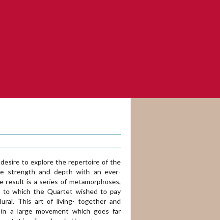
sire to explore the repertoire of the
ve strength and depth with an ever-
he result is a series of metamorphoses,
ce to which the Quartet wished to pay
lural. This art of living- together and
s in a large movement which goes far