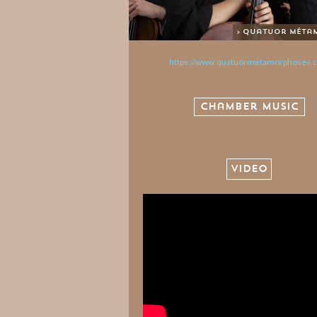
> Quatuor Méta
https://www.quatuormetamorphoses.
Chamber Music
VIDEO