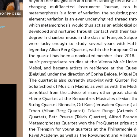
beyond their imagination and understanding; because a qu
changing multifaceted instrument “human, too hu
metamorphosis is a form of variation, the sculpting pro
morphoses
element; variation is an ever underlying red thread thr
which metamorphosis would thus act as an etiological prin
com
developed and nurtured through contact with their teac
degree in chamber music in the class of François Salq
were lucky enough to study several years with Hatt
legendary Alban Berg Quartet, within the European C
the quartet has been a nominated member since 2018. 
music postgraduate studies at the Vienna Music Univ
Meissl, and became artists in residence at the Quee
(Belgium) under the direction of Corina Belcea, Miguel 
The quartet is also currently studying with Günter Pic
Sofía School of Music in Madrid, as well as with the Modi
benefited from the advice of many other great chamb
Ebène Quartet at the Rencontres Musicales d’Evian, th
String Quartet Biennale, Ori Kam (Jerusalem Quartet) at
Erben (Alban Berg Quartet), Eckart Runge (Artemis 
Quartet), Petr Prause (Talich Quartet), Alfred Brende
Metamorphoses Quartet won the ProQuartet prize at 
the Tremplin for young quartets at the Philharmonie de
Ravel Academy, as well as the Royaumont and Villefava