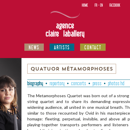
HOME
FR
-
EN
FACEBOOK
agence
claire laballery
NEWS
ARTISTS
CONTACT
QUATUOR MÉTAMORPHOSES
biography
repertory
concerts
press
photos hd
The Metamorphoses Quartet was born out of a strong de
string quartet and to share its demanding expressi
widening audience, all united in one musical breath. T
similar to those recounted by Ovid in his masterpie
homage: fleeting, perpetual, invisible, and above all p
playing-together transports performers and listener