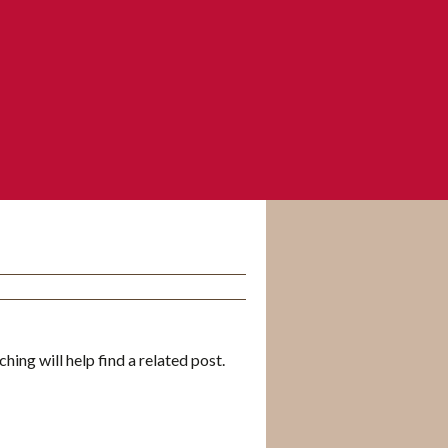
hing will help find a related post.