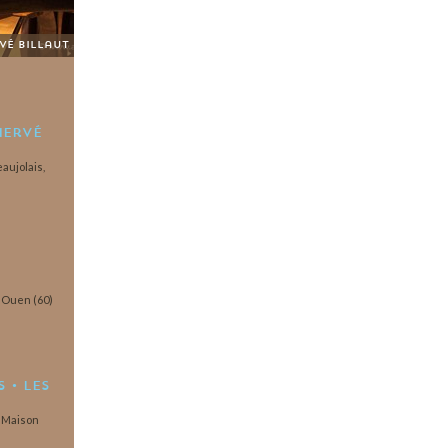
rvé Billaut
Hervé
aujolais,
t Ouen (60)
 • Les
a Maison