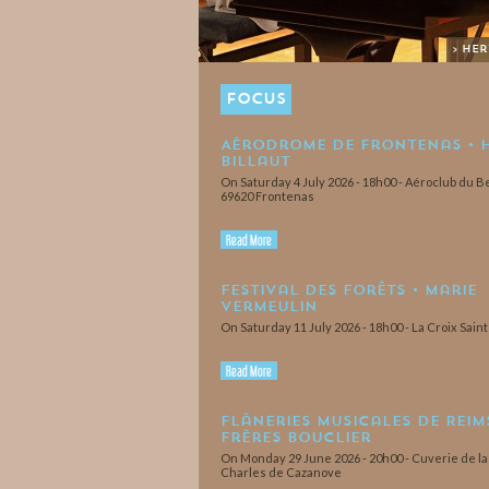
> He
FOCUS
Aérodrome de Frontenas • 
Billaut
On Saturday 4 July 2026 - 18h00 - Aéroclub du Be
69620 Frontenas
Read More
Festival des Forêts • Marie
Vermeulin
On Saturday 11 July 2026 - 18h00 - La Croix Sain
Read More
Flâneries Musicales de Reims
Frères Bouclier
On Monday 29 June 2026 - 20h00 - Cuverie de l
Charles de Cazanove