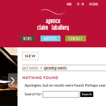
HOME
FR
-
EN
FACEBOOK
agence
claire laballery
NEWS
ARTISTS
CONTACT
NEW
past events
upcoming events
Nothing Found
Apologies, but no results were found. Perhaps searc
Search for: